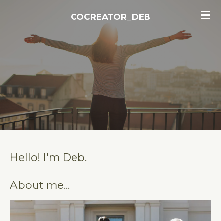
Skip
COCREATOR_DEB
to
main
content
Hello! I'm Deb.
About me...