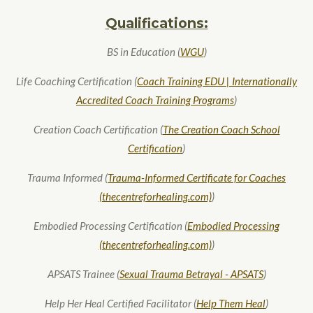
Qualifications:
BS in Education (
WGU
)
Life Coaching Certification (
Coach Training EDU | Internationally
Accredited Coach Training Programs
)
Creation Coach Certification (
The Creation Coach School
Certification
)
Trauma Informed (
Trauma-Informed Certificate for Coaches
(thecentreforhealing.com)
)
Embodied Processing Certification (
Embodied Processing
(thecentreforhealing.com)
)
APSATS Trainee (
Sexual Trauma Betrayal - APSATS
)
Help Her Heal Certified Facilitator (
Help Them Heal
)