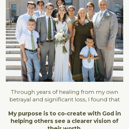
Through years of healing from my own
betrayal and significant loss, I found that
My purpose
is to co-create with God in
helping others see a clearer vision of
their worth
.