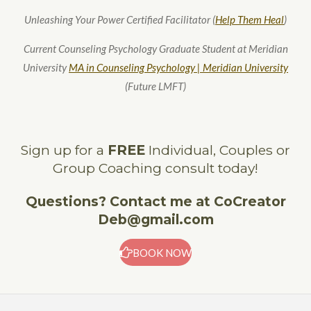
Unleashing Your Power Certified Facilitator (
Help Them Heal
)
Current Counseling Psychology Graduate Student at Meridian
University
MA in Counseling Psychology | Meridian University
(Future LMFT)
Sign up for a
FREE
Individual, Couples or
Group Coaching consult today!
Questions? Contact me at CoCreator
Deb@gmail.com
BOOK NOW