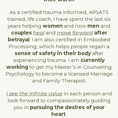
As a certified trauma informed, APSATS
trained, life coach, I have spent the last six
years helping
women
and now
men
and
couples
heal
and
move forward
after
betrayal
. I am also certified in Embodied
Processing, which helps people regain a
sense of safety in their body
after
experiencing trauma. I am
currently
working
to get my Master’s in Counseling
Psychology to become a licensed Marriage
and Family Therapist.
I see the infinite value
in each person and
look forward to compassionately guiding
you in
pursuing the desires of your
heart
.